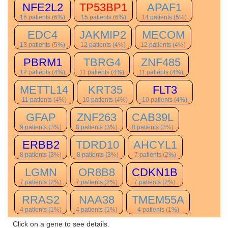
NFE2L2
TP53BP1
APAF1
16 patients (6%)
15 patients (6%)
14 patients (5%)
EDC4
JAKMIP2
MECOM
13 patients (5%)
12 patients (4%)
12 patients (4%)
PBRM1
TBRG4
ZNF485
12 patients (4%)
11 patients (4%)
11 patients (4%)
METTL14
KRT35
FLT3
11 patients (4%)
10 patients (4%)
10 patients (4%)
GFAP
ZNF263
CAB39L
9 patients (3%)
8 patients (3%)
8 patients (3%)
ERBB2
TDRD10
AHCYL1
8 patients (3%)
8 patients (3%)
7 patients (2%)
LGMN
OR8B8
CDKN1B
7 patients (2%)
7 patients (2%)
7 patients (2%)
RRAS2
NAA38
TMEM55A
4 patients (1%)
4 patients (1%)
4 patients (1%)
Click on a gene to see details.