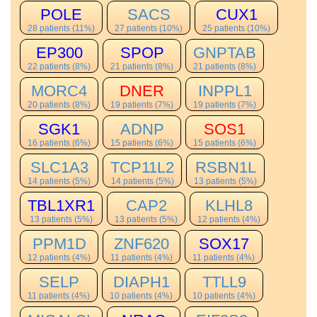
POLE
SACS
CUX1
28 patients (11%)
27 patients (10%)
25 patients (10%)
EP300
SPOP
GNPTAB
22 patients (8%)
21 patients (8%)
21 patients (8%)
MORC4
DNER
INPPL1
20 patients (8%)
19 patients (7%)
19 patients (7%)
SGK1
ADNP
SOS1
16 patients (6%)
15 patients (6%)
15 patients (6%)
SLC1A3
TCP11L2
RSBN1L
14 patients (5%)
14 patients (5%)
13 patients (5%)
TBL1XR1
CAP2
KLHL8
13 patients (5%)
13 patients (5%)
12 patients (4%)
PPM1D
ZNF620
SOX17
12 patients (4%)
11 patients (4%)
11 patients (4%)
SELP
DIAPH1
TTLL9
11 patients (4%)
10 patients (4%)
10 patients (4%)