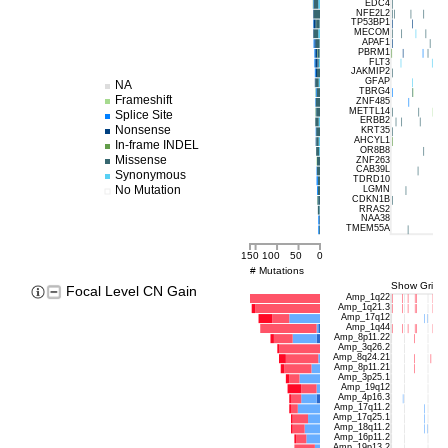
EDC4
NFE2L2
TP53BP1
MECOM
APAF1
PBRM1
FLT3
JAKMIP2
GFAP
NA
TBRG4
Frameshift
ZNF485
METTL14
Splice Site
ERBB2
Nonsense
KRT35
AHCYL1
In-frame INDEL
OR8B8
Missense
ZNF263
CAB39L
Synonymous
TDRD10
No Mutation
LGMN
CDKN1B
RRAS2
NAA38
TMEM55A
150
100
50
0
# Mutations
Show Grids
Focal Level CN Gain
Amp_1q22
Amp_1q21.3
Amp_17q12
Amp_1q44
Amp_8p11.22
Amp_3q26.2
Amp_8q24.21
Amp_8p11.21
Amp_3p25.1
Amp_19q12
Amp_4p16.3
Amp_17q11.2
Amp_17q25.1
Amp_18q11.2
Amp_16p11.2
Amp_19p13.2