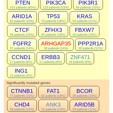
PTEN
PIK3CA
PIK3R1
163 patients (65%)
133 patients (53%)
84 patients (33%)
ARID1A
TP53
KRAS
83 patients (33%)
70 patients (28%)
54 patients (21%)
CTCF
ZFHX3
FBXW7
46 patients (18%)
45 patients (18%)
40 patients (16%)
FGFR2
ARHGAP35
PPP2R1A
37 patients (14%)
36 patients (14%)
30 patients (12%)
CCND1
ERBB3
ZNF471
17 patients (6%)
17 patients (6%)
16 patients (6%)
ING1
13 patients (5%)
Significantly mutated genes
CTNNB1
FAT1
BCOR
77 patients (31%)
42 patients (16%)
36 patients (14%)
CHD4
ANK3
ARID5B
36 patients (14%)
33 patients (13%)
29 patients (11%)