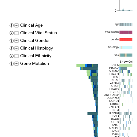
0
age
Clinical Age
vital status
Clinical Vital Status
gender
Clinical Gender
histology
Clinical Histology
race
Clinical Ethnicity
Show Grids
Gene Mutation
PTEN
PIK3CA
ARID1A
PIK3R1
TP53
KRAS
ZFHX3
CTCF
FBXW7
FGFR2
ARHGAP35
PPP2R1A
CCND1
ERBB3
ZNF471
ING1
CTNNB1
FAT1
BCOR
CHD4
ANK3
ARID5B
SACS
POLE
CUX1