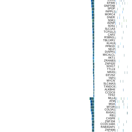
EP300
GNPTAB
SPOP
INPPL1
MORC4
DNER
SGK1
ADNP
SOS1
SLC1A3
TCP11L2
CAP2
RSBN1L
TBL1XR1
KLHL8
PPM1D
SELP
DIAPH1
MICALCL
AKT1
ZRANB3
ZNF620
SOX17
TTLL9
NRAS
EIF2S2
TAP1
MYCN
SLC44A3
TXNDC8
ALKBH6
CCDC6
TPX2
MLL4
ATM
MGA
MTOR
COL5A1
RASA1
RB1
CASP8
ZNF334
CCDC144A
RAB3GAP1
ZNF606