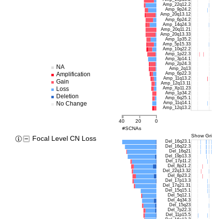
Amp_22q12.2
Amp_9p24.2
Amp_20q13.12
Amp_6p24.2
Amp_14q24.3
Amp_20q11.21
Amp_20q13.33
Amp_1p35.2
Amp_5p15.33
Amp_10q22.2
Amp_1p22.3
Amp_3p14.1
Amp_2p24.3
NA
Amp_2q13
Amp_6p22.3
Amplification
Amp_11q13.2
Gain
Amp_12q13.11
Amp_Xp11.23
Loss
Amp_1p34.2
Deletion
Amp_6q25.1
Amp_11q14.1
No Change
Amp_12q13.2
40
20
0
#SCNAs
Show Grids
Focal Level CN Loss
Del_16q23.1
Del_16q22.3
Del_16q21
Del_19p13.3
Del_17p11.2
Del_8p21.2
Del_22q13.32
Del_8p23.2
Del_17p13.3
Del_17q21.31
Del_15q15.1
Del_5q12.1
Del_4q34.3
Del_15q23
Del_7p22.3
Del_11p15.5