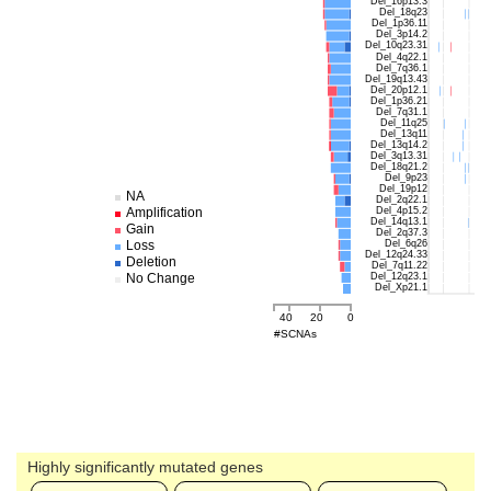
Del_16p13.3
Del_18q23
Del_1p36.11
Del_3p14.2
Del_10q23.31
Del_4q22.1
Del_7q36.1
Del_19q13.43
Del_20p12.1
Del_1p36.21
Del_7q31.1
Del_11q25
Del_13q11
Del_13q14.2
Del_3q13.31
Del_18q21.2
Del_9p23
Del_19p12
NA
Del_2q22.1
Del_4p15.2
Amplification
Del_14q13.1
Gain
Del_2q37.3
Del_6q26
Loss
Del_12q24.33
Deletion
Del_7q11.22
Del_12q23.1
No Change
Del_Xp21.1
40
20
0
#SCNAs
Highly significantly mutated genes