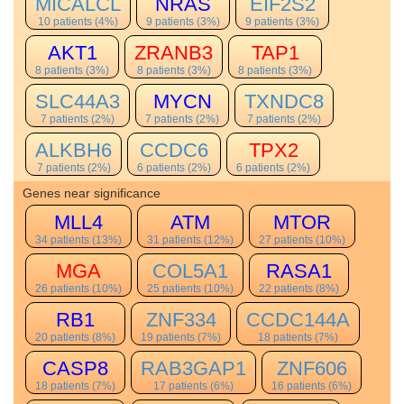
MICALCL
NRAS
EIF2S2
10 patients (4%)
9 patients (3%)
9 patients (3%)
AKT1
ZRANB3
TAP1
8 patients (3%)
8 patients (3%)
8 patients (3%)
SLC44A3
MYCN
TXNDC8
7 patients (2%)
7 patients (2%)
7 patients (2%)
ALKBH6
CCDC6
TPX2
7 patients (2%)
6 patients (2%)
6 patients (2%)
Genes near significance
MLL4
ATM
MTOR
34 patients (13%)
31 patients (12%)
27 patients (10%)
MGA
COL5A1
RASA1
26 patients (10%)
25 patients (10%)
22 patients (8%)
RB1
ZNF334
CCDC144A
20 patients (8%)
19 patients (7%)
18 patients (7%)
CASP8
RAB3GAP1
ZNF606
18 patients (7%)
17 patients (6%)
16 patients (6%)