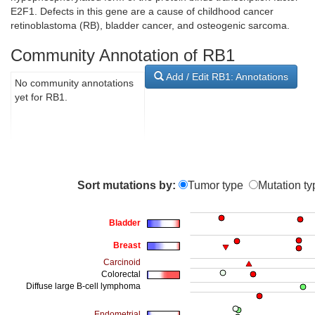
E2F1. Defects in this gene are a cause of childhood cancer
retinoblastoma (RB), bladder cancer, and osteogenic sarcoma.
Community Annotation of RB1
Add / Edit RB1: Annotations
No community annotations
yet for RB1.
Sort mutations by:
Tumor type
Mutation ty