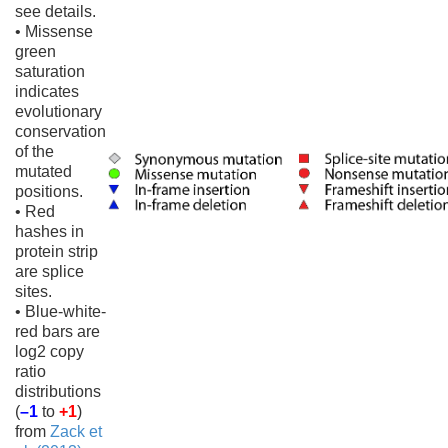
see details.
• Missense
green
saturation
indicates
evolutionary
conservation
of the
mutated
positions.
• Red
hashes in
protein strip
are splice
sites.
• Blue-white-
red bars are
log2 copy
ratio
distributions
(
–1
to
+1
)
from
Zack et