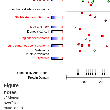
Figure
notes
• "Mouse
over" a
mutation to