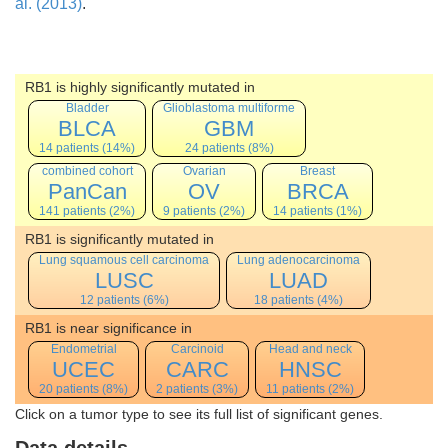
al. (2013)
.
RB1 is highly significantly mutated in
Bladder
Glioblastoma multiforme
BLCA
GBM
14 patients (14%)
24 patients (8%)
combined cohort
Ovarian
Breast
PanCan
OV
BRCA
141 patients (2%)
9 patients (2%)
14 patients (1%)
RB1 is significantly mutated in
Lung squamous cell carcinoma
Lung adenocarcinoma
LUSC
LUAD
12 patients (6%)
18 patients (4%)
RB1 is near significance in
Endometrial
Carcinoid
Head and neck
UCEC
CARC
HNSC
20 patients (8%)
2 patients (3%)
11 patients (2%)
Click on a tumor type to see its full list of significant genes.