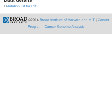
Data details
•
Mutation list for RB1
©2014
Broad Institute of Harvard and MIT
|
Cancer
Program
|
Cancer Genome Analysis