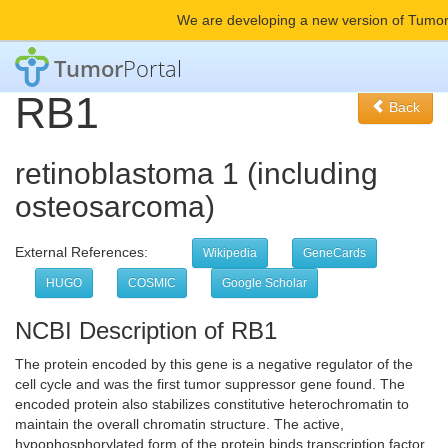
We are developing a new version of Tumor
Tumor
Portal
RB1
Back
retinoblastoma 1 (including
osteosarcoma)
External References:
Wikipedia
GeneCards
HUGO
COSMIC
Google Scholar
NCBI Description of RB1
The protein encoded by this gene is a negative regulator of the
cell cycle and was the first tumor suppressor gene found. The
encoded protein also stabilizes constitutive heterochromatin to
maintain the overall chromatin structure. The active,
hypophosphorylated form of the protein binds transcription factor