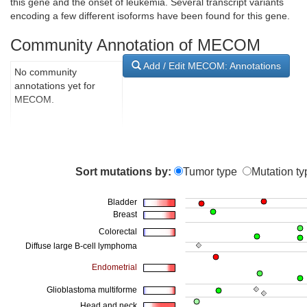
this gene and the onset of leukemia. Several transcript variants
encoding a few different isoforms have been found for this gene.
Community Annotation of MECOM
Add / Edit MECOM: Annotations
No community
annotations yet for
MECOM.
Sort mutations by:
Tumor type
Mutation ty