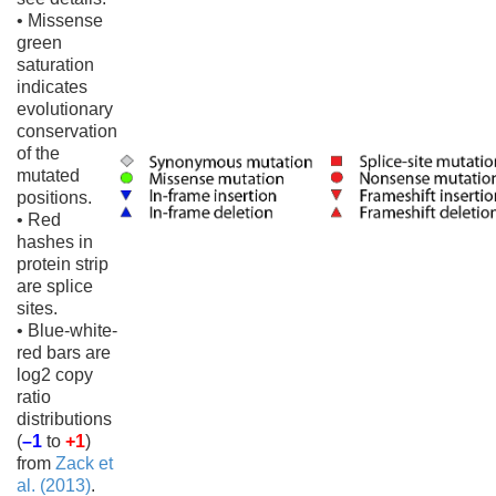
• Missense
green
saturation
indicates
evolutionary
conservation
of the
mutated
positions.
• Red
hashes in
protein strip
are splice
sites.
• Blue-white-
red bars are
log2 copy
ratio
distributions
(
–1
to
+1
)
from
Zack et
al. (2013)
.