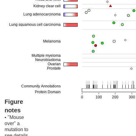
Figure
notes
• "Mouse
over" a
mutation to
see details.