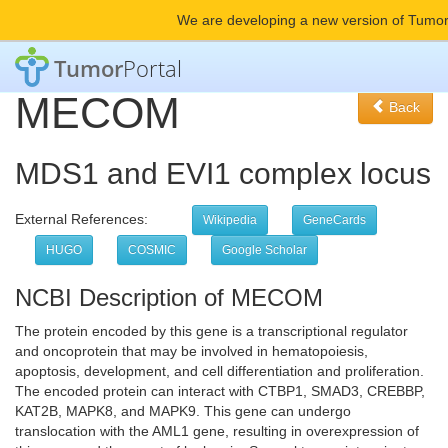
We are developing a new version of Tumor
Tumor
Portal
MECOM
Back
MDS1 and EVI1 complex locus
External References:
Wikipedia
GeneCards
HUGO
COSMIC
Google Scholar
NCBI Description of MECOM
The protein encoded by this gene is a transcriptional regulator
and oncoprotein that may be involved in hematopoiesis,
apoptosis, development, and cell differentiation and proliferation.
The encoded protein can interact with CTBP1, SMAD3, CREBBP,
KAT2B, MAPK8, and MAPK9. This gene can undergo
translocation with the AML1 gene, resulting in overexpression of