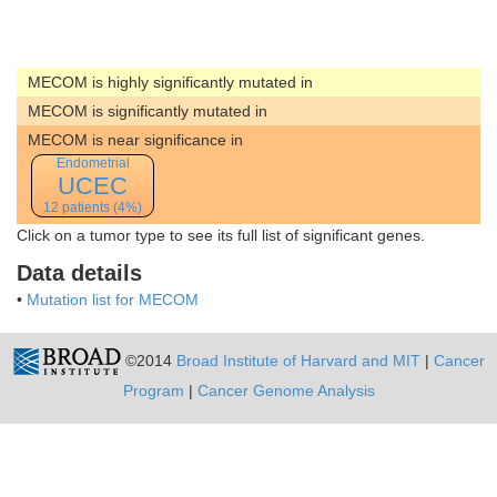
MECOM is highly significantly mutated in
MECOM is significantly mutated in
MECOM is near significance in
Endometrial
UCEC
12 patients (4%)
Click on a tumor type to see its full list of significant genes.
Data details
•
Mutation list for MECOM
©2014
Broad Institute of Harvard and MIT
|
Cancer
Program
|
Cancer Genome Analysis