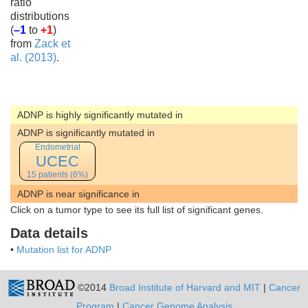
ratio
distributions
(
–1
to
+1
)
from
Zack et
al. (2013)
.
ADNP is highly significantly mutated in
ADNP is significantly mutated in
Endometrial
UCEC
15 patients (6%)
ADNP is near significance in
Click on a tumor type to see its full list of significant genes.
Data details
•
Mutation list for ADNP
©2014
Broad Institute of Harvard and MIT
|
Cancer
Program
|
Cancer Genome Analysis