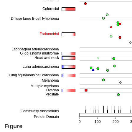
Figure