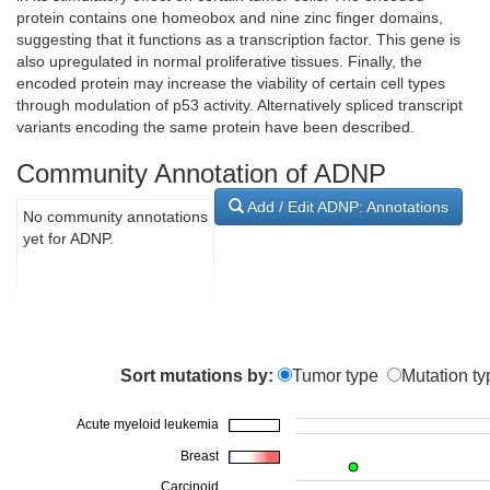
protein contains one homeobox and nine zinc finger domains,
suggesting that it functions as a transcription factor. This gene is
also upregulated in normal proliferative tissues. Finally, the
encoded protein may increase the viability of certain cell types
through modulation of p53 activity. Alternatively spliced transcript
variants encoding the same protein have been described.
Community Annotation of ADNP
Add / Edit ADNP: Annotations
No community annotations
yet for ADNP.
Sort mutations by:
Tumor type
Mutation ty