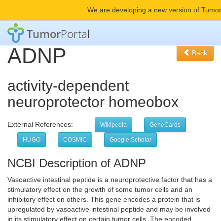
We are developing a new version of Tumor
Tumor
Portal
ADNP
Back
activity-dependent
neuroprotector homeobox
External References:
Wikipedia
GeneCards
HUGO
COSMIC
Google Scholar
NCBI Description of ADNP
Vasoactive intestinal peptide is a neuroprotective factor that has a
stimulatory effect on the growth of some tumor cells and an
inhibitory effect on others. This gene encodes a protein that is
upregulated by vasoactive intestinal peptide and may be involved
in its stimulatory effect on certain tumor cells. The encoded