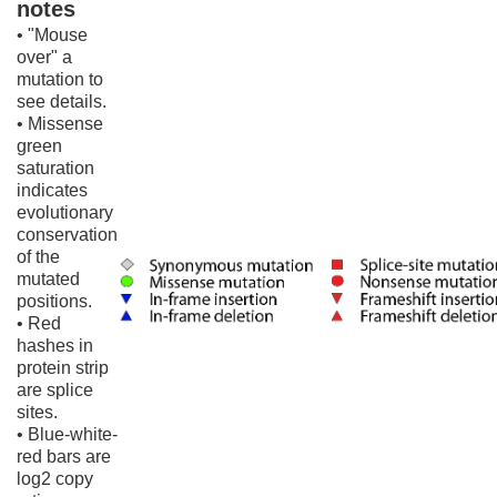
notes
• "Mouse
over" a
mutation to
see details.
• Missense
green
saturation
indicates
evolutionary
conservation
of the
mutated
positions.
• Red
hashes in
protein strip
are splice
sites.
• Blue-white-
red bars are
log2 copy