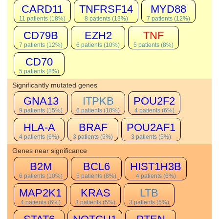
CARD11
TNFRSF14
MYD88
11 patients (18%)
8 patients (13%)
7 patients (12%)
CD79B
EZH2
TNF
7 patients (12%)
6 patients (10%)
5 patients (8%)
CD70
5 patients (8%)
Significantly mutated genes
GNA13
ITPKB
POU2F2
9 patients (15%)
6 patients (10%)
4 patients (6%)
HLA-A
BRAF
POU2AF1
4 patients (6%)
3 patients (5%)
3 patients (5%)
Genes near significance
B2M
BCL6
HIST1H3B
6 patients (10%)
5 patients (8%)
4 patients (6%)
MAP2K1
KRAS
LTB
4 patients (6%)
3 patients (5%)
3 patients (5%)