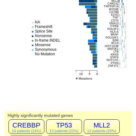
MLL2
CARD11
TNFRSF14
MYD88
CD79B
EZH2
TNF
CD70
NA
GNA13
Frameshift
ITPKB
POU2F2
Splice Site
HLA-A
BRAF
Nonsense
POU2AF1
In-frame INDEL
B2M
BCL6
Missense
HIST1H3B
MAP2K1
Synonymous
LTB
No Mutation
KRAS
STAT6
NOTCH1
PTEN
ZNF471
10
5
0
# Mutations
Highly significantly mutated genes
CREBBP
TP53
MLL2
14 patients (24%)
13 patients (22%)
12 patients (20%)