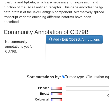
Ig-alpha and Ig-beta, which are necessary for expression and
function of the B-cell antigen receptor. This gene encodes the Ig-
beta protein of the B-cell antigen component. Alternatively spliced
transcript variants encoding different isoforms have been
described.
Community Annotation of CD79B
Add / Edit CD79B: Annotations
No community
annotations yet for
CD79B.
Sort mutations by:
Tumor type
Mutation ty