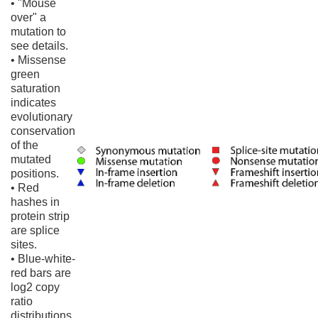
• "Mouse
over" a
mutation to
see details.
• Missense
green
saturation
indicates
evolutionary
conservation
of the
mutated
positions.
• Red
hashes in
protein strip
are splice
sites.
• Blue-white-
red bars are
log2 copy
ratio
distributions