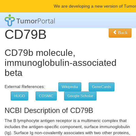
We are developing a new version of Tumor
Tumor
Portal
CD79B
Back
CD79b molecule,
immunoglobulin-associated
beta
External References:
Wikipedia
GeneCards
HUGO
COSMIC
Google Scholar
NCBI Description of CD79B
The B lymphocyte antigen receptor is a multimeric complex that
includes the antigen-specific component, surface immunoglobulin
(Ig). Surface Ig non-covalently associates with two other proteins,