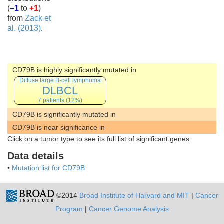
(
–1
to
+1
)
from
Zack et
al. (2013)
.
CD79B is highly significantly mutated in
Diffuse large B-cell lymphoma
DLBCL
7 patients (12%)
CD79B is significantly mutated in
CD79B is near significance in
Click on a tumor type to see its full list of significant genes.
Data details
•
Mutation list for CD79B
©2014
Broad Institute of Harvard and MIT
|
Cancer
Program
|
Cancer Genome Analysis