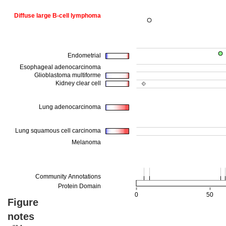
Figure
notes