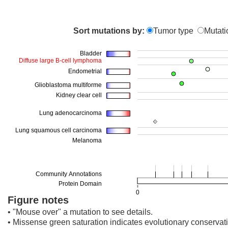
Sort mutations by:
Tumor type
Mutati
Figure notes
• "Mouse over" a mutation to see details.
• Missense green saturation indicates evolutionary conservati