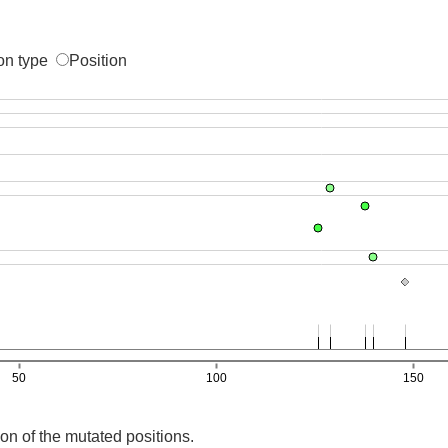
on type
Position
on of the mutated positions.