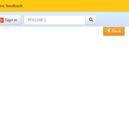
me feedback.
Sign in
Back