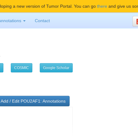
oping a new version of Tumor Portal. You can go
there
and give us so
Annotations
Contact
1
COSMIC
Google Scholar
Add / Edit POU2AF1: Annotations