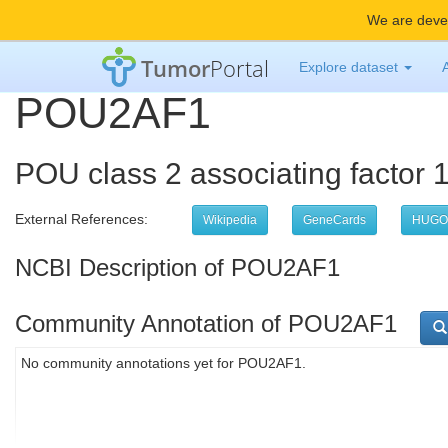
We are devel
Tumor
Portal
Explore dataset
POU2AF1
POU class 2 associating factor 
External References:
Wikipedia
GeneCards
HUGO
NCBI Description of POU2AF1
Community Annotation of POU2AF1
No community annotations yet for POU2AF1.