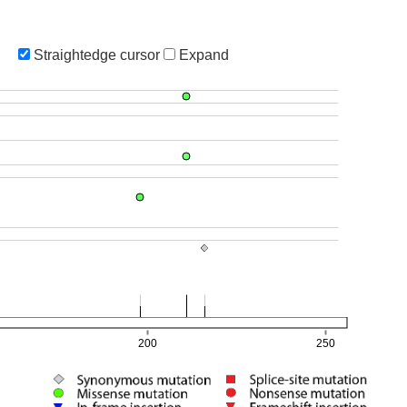
Straightedge cursor
Expand