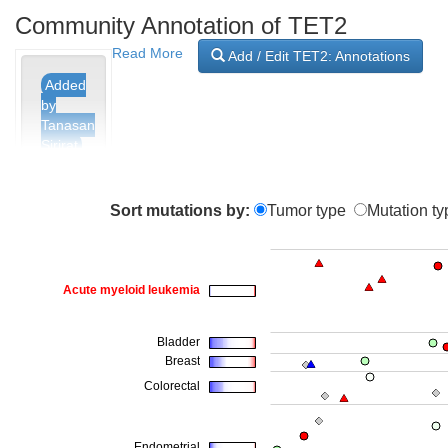
Community Annotation of TET2
Read More
Add / Edit TET2: Annotations
Added
by
Tanasan
Sirirat
0
Sort mutations by:
Tumor type
Mutation ty
A517G
Added
by
Tanasan
Sirirat
0