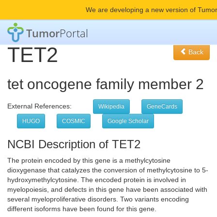
We are developing a new version of Tumor
Tumor
Portal
TET2
Back
tet oncogene family member 2
External References:
Wikipedia
GeneCards
HUGO
COSMIC
Google Scholar
NCBI Description of TET2
The protein encoded by this gene is a methylcytosine
dioxygenase that catalyzes the conversion of methylcytosine to 5-
hydroxymethylcytosine. The encoded protein is involved in
myelopoiesis, and defects in this gene have been associated with
several myeloproliferative disorders. Two variants encoding
different isoforms have been found for this gene.