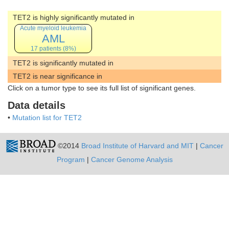
TET2 is highly significantly mutated in
Acute myeloid leukemia
AML
17 patients (8%)
TET2 is significantly mutated in
TET2 is near significance in
Click on a tumor type to see its full list of significant genes.
Data details
•
Mutation list for TET2
©2014
Broad Institute of Harvard and MIT
|
Cancer
Program
|
Cancer Genome Analysis