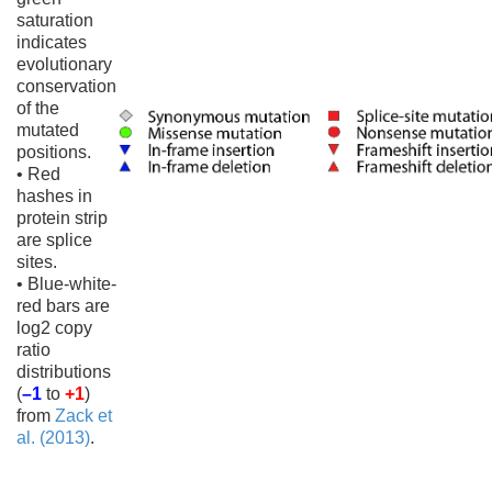
saturation
indicates
evolutionary
conservation
of the
mutated
positions.
• Red
hashes in
protein strip
are splice
sites.
• Blue-white-
red bars are
log2 copy
ratio
distributions
(
–1
to
+1
)
from
Zack et
al. (2013)
.