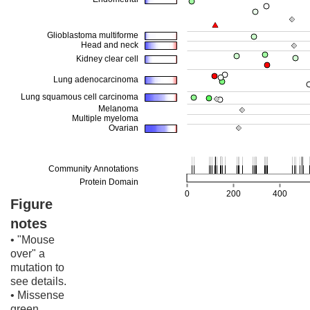
Figure
notes
• "Mouse
over" a
mutation to
see details.
• Missense
green