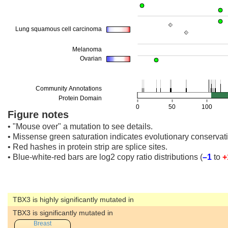
Figure notes
• "Mouse over" a mutation to see details.
• Missense green saturation indicates evolutionary conservati
• Red hashes in protein strip are splice sites.
• Blue-white-red bars are log2 copy ratio distributions
(
–1
to
+
TBX3 is highly significantly mutated in
TBX3 is significantly mutated in
Breast