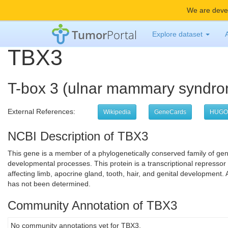
We are devel
Tumor
Portal
Explore dataset
TBX3
T-box 3 (ulnar mammary syndr
External References:
Wikipedia
GeneCards
HUGO
NCBI Description of TBX3
This gene is a member of a phylogenetically conserved family of ge
developmental processes. This protein is a transcriptional repressor
affecting limb, apocrine gland, tooth, hair, and genital development. A
has not been determined.
Community Annotation of TBX3
No community annotations yet for TBX3.