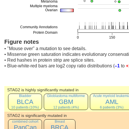
Figure notes
• "Mouse over" a mutation to see details.
• Missense green saturation indicates evolutionary conservati
• Red hashes in protein strip are splice sites.
• Blue-white-red bars are log2 copy ratio distributions
(
–1
to
+
STAG2 is highly significantly mutated in
Bladder
Glioblastoma multiforme
Acute myeloid leukemi
BLCA
GBM
AML
10 patients (10%)
12 patients (4%)
6 patients (3%)
STAG2 is significantly mutated in
combined cohort
Breast
PanCan
BRCA