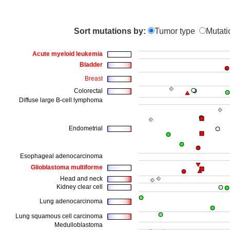
Sort mutations by:
Tumor type
Mutati