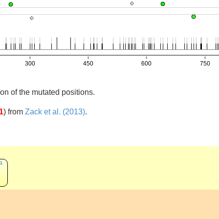
on of the mutated positions.
1
)
from
Zack et al. (2013)
.
a