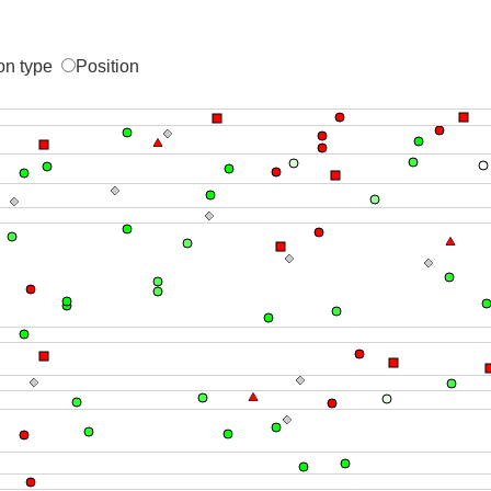
on type
Position