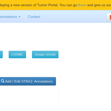
oping a new version of Tumor Portal. You can go
there
and give us so
Annotations
Contact
COSMIC
Google Scholar
Add / Edit STAG2: Annotations