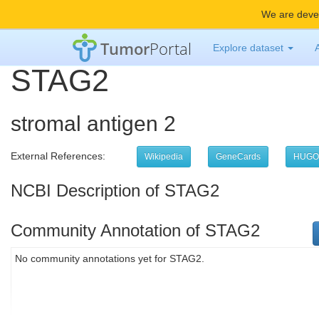
We are devel
Tumor
Portal
Explore dataset
STAG2
stromal antigen 2
External References:
Wikipedia
GeneCards
HUGO
NCBI Description of STAG2
Community Annotation of STAG2
No community annotations yet for STAG2.