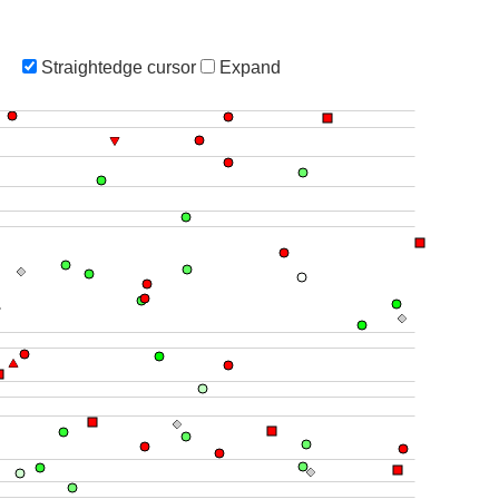
Straightedge cursor
Expand