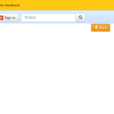
me feedback.
Sign in
Back