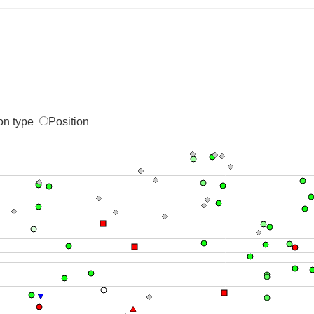
on type
Position