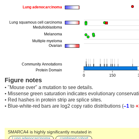
Figure notes
• "Mouse over" a mutation to see details.
• Missense green saturation indicates evolutionary conservati
• Red hashes in protein strip are splice sites.
• Blue-white-red bars are log2 copy ratio distributions
(
–1
to
+
SMARCA4 is highly significantly mutated in
Lung adenocarcinoma
combined cohort