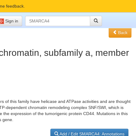
me feedback.
Sign in
Back
 chromatin, subfamily a, member
s of this family have helicase and ATPase activities and are thought
rge ATP-dependent chromatin remodeling complex SNF/SWI, which is
te the expression of the tumorigenic protein CD44. Mutations in this
s gene.
Add / Edit SMARCA4: Annotations