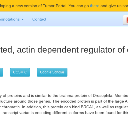
oping a new version of Tumor Portal. You can go
there
and give us so
Annotations
Contact
ted, actin dependent regulator of
COSMIC
Google Scholar
of proteins and is similar to the brahma protein of Drosophila. Member
n structure around those genes. The encoded protein is part of the la
y chromatin. In addition, this protein can bind BRCA1, as well as regula
transcript variants encoding different isoforms have been found for thi