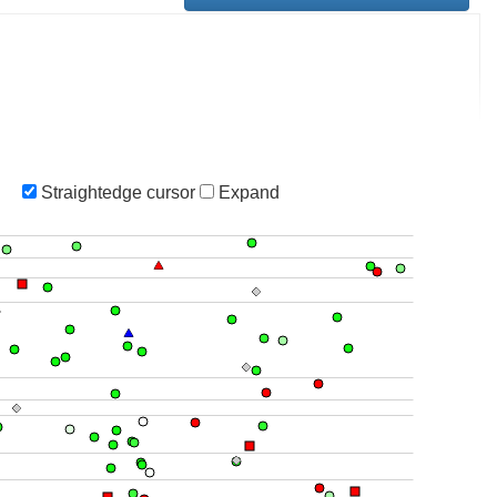
Straightedge cursor
Expand