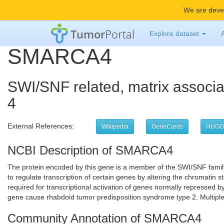
We are devel
Tumor
Portal
Explore dataset
SMARCA4
SWI/SNF related, matrix associa
4
External References:
Wikipedia
GeneCards
HUGO
NCBI Description of SMARCA4
The protein encoded by this gene is a member of the SWI/SNF family 
to regulate transcription of certain genes by altering the chromati
required for transcriptional activation of genes normally repressed b
gene cause rhabdoid tumor predisposition syndrome type 2. Multiple 
Community Annotation of SMARCA4