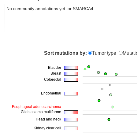
No community annotations yet for SMARCA4.
Sort mutations by:
Tumor type
Mutati