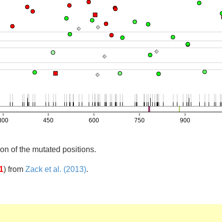
on of the mutated positions.
1
)
from
Zack et al. (2013)
.