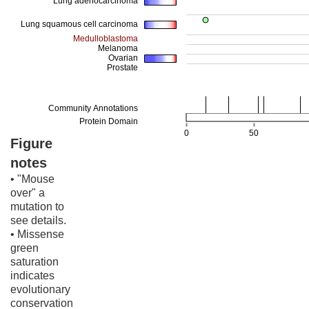
Figure
notes
• "Mouse
over" a
mutation to
see details.
• Missense
green
saturation
indicates
evolutionary
conservation