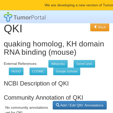
We are developing a new version of Tumor
Tumor
Portal
QKI
Back
quaking homolog, KH domain
RNA binding (mouse)
External References:
Wikipedia
GeneCards
HUGO
COSMIC
Google Scholar
NCBI Description of QKI
Community Annotation of QKI
Add / Edit QKI: Annotations
No community annotations
yet for QKI.