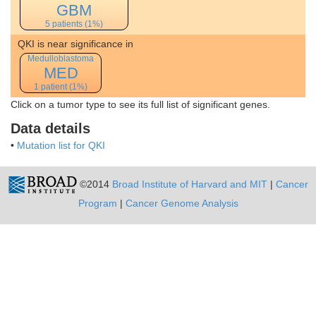
GBM
5 patients (1%)
QKI is near significance in
Medulloblastoma
MED
1 patient (1%)
Click on a tumor type to see its full list of significant genes.
Data details
•
Mutation list for QKI
©2014
Broad Institute of Harvard and MIT
|
Cancer
Program
|
Cancer Genome Analysis