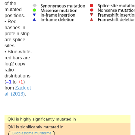
of the
mutated
positions.
• Red
hashes in
protein strip
are splice
sites.
• Blue-white-
red bars are
log2 copy
ratio
distributions
(
–1
to
+1
)
from
Zack et
al. (2013)
.
QKI is highly significantly mutated in
QKI is significantly mutated in
Glioblastoma multiforme