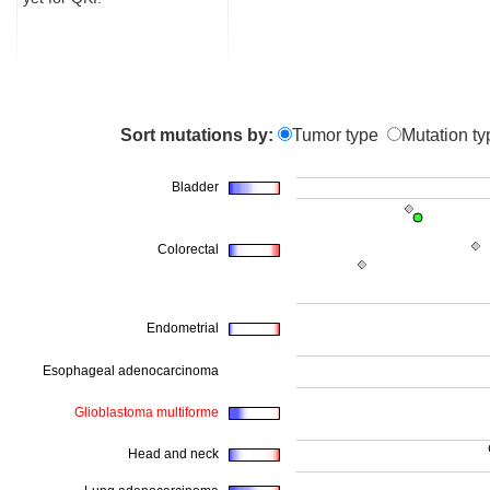
Sort mutations by:
Tumor type
Mutation ty