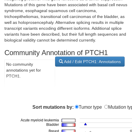
Mutations of this gene have been associated with basal cell nevus
syndrome, esophageal squamous cell carcinoma,
trichoepitheliomas, transitional cell carcinomas of the bladder, as
well as holoprosencephaly. Alternative splicing results in multiple
transcript variants encoding different isoforms. Additional splice
variants have been described, but their full length sequences and
biological validity cannot be determined currently.
Community Annotation of PTCH1
Add / Edit PTCH1: Annotations
No community
annotations yet for
PTCH1.
Sort mutations by:
Tumor type
Mutation ty