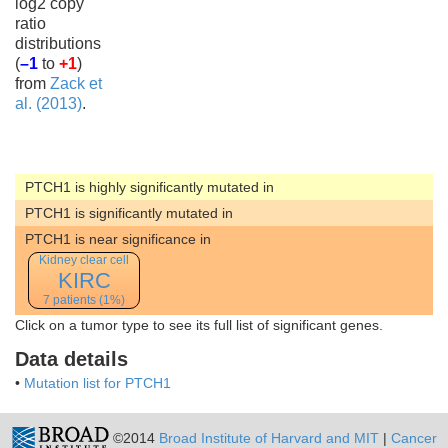
log2 copy
ratio
distributions
(
–1
to
+1
)
from
Zack et
al. (2013)
.
PTCH1 is highly significantly mutated in
PTCH1 is significantly mutated in
PTCH1 is near significance in
Kidney clear cell
KIRC
7 patients (1%)
Click on a tumor type to see its full list of significant genes.
Data details
•
Mutation list for PTCH1
©2014
Broad Institute of Harvard and MIT
|
Cancer