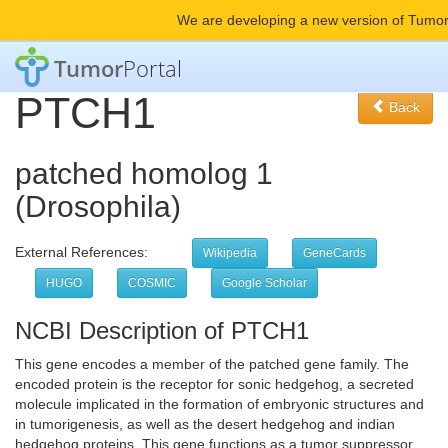
We are developing a new version of Tumor
Tumor
Portal
PTCH1
Back
patched homolog 1
(Drosophila)
External References:
Wikipedia
GeneCards
HUGO
COSMIC
Google Scholar
NCBI Description of PTCH1
This gene encodes a member of the patched gene family. The
encoded protein is the receptor for sonic hedgehog, a secreted
molecule implicated in the formation of embryonic structures and
in tumorigenesis, as well as the desert hedgehog and indian
hedgehog proteins. This gene functions as a tumor suppressor.