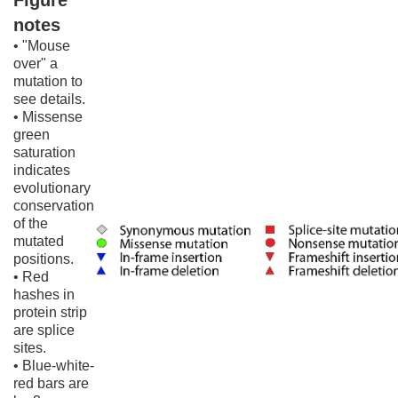
Figure
notes
• "Mouse
over" a
mutation to
see details.
• Missense
green
saturation
indicates
evolutionary
conservation
of the
mutated
positions.
• Red
hashes in
protein strip
are splice
sites.
• Blue-white-
red bars are