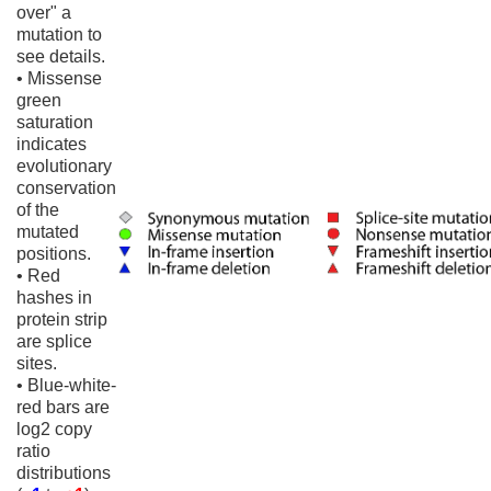
over" a
mutation to
see details.
• Missense
green
saturation
indicates
evolutionary
conservation
of the
mutated
positions.
• Red
hashes in
protein strip
are splice
sites.
• Blue-white-
red bars are
log2 copy
ratio
distributions