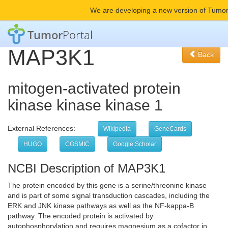
We are developing a new version of Tumor
Tumor
Portal
MAP3K1
Back
mitogen-activated protein
kinase kinase kinase 1
External References:
Wikipedia
GeneCards
HUGO
COSMIC
Google Scholar
NCBI Description of MAP3K1
The protein encoded by this gene is a serine/threonine kinase
and is part of some signal transduction cascades, including the
ERK and JNK kinase pathways as well as the NF-kappa-B
pathway. The encoded protein is activated by
autophosphorylation and requires magnesium as a cofactor in