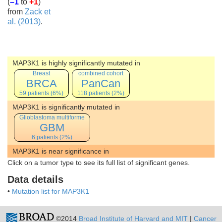
(
–1
to
+1
)
from
Zack et
al. (2013)
.
MAP3K1 is highly significantly mutated in
Breast
combined cohort
BRCA
PanCan
59 patients (6%)
118 patients (2%)
MAP3K1 is significantly mutated in
Glioblastoma multiforme
GBM
6 patients (2%)
MAP3K1 is near significance in
Click on a tumor type to see its full list of significant genes.
Data details
•
Mutation list for MAP3K1
©2014
Broad Institute of Harvard and MIT
|
Cancer