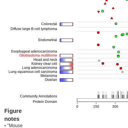
Figure
notes
• "Mouse