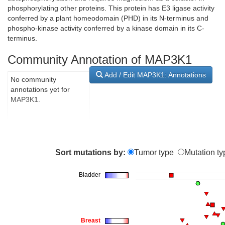
phosphorylating other proteins. This protein has E3 ligase activity
conferred by a plant homeodomain (PHD) in its N-terminus and
phospho-kinase activity conferred by a kinase domain in its C-
terminus.
Community Annotation of MAP3K1
Add / Edit MAP3K1: Annotations
No community
annotations yet for
MAP3K1.
Sort mutations by:
Tumor type
Mutation ty