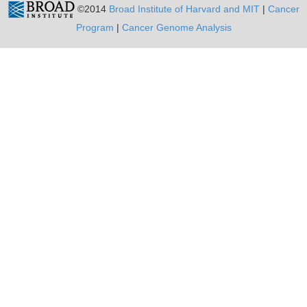
©2014
Broad Institute of Harvard and MIT
|
Cancer
Program
|
Cancer Genome Analysis