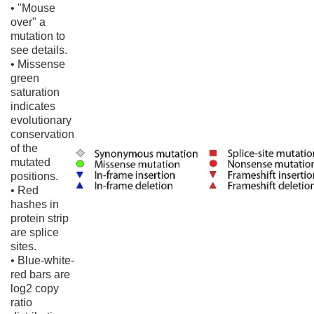
• "Mouse
over" a
mutation to
see details.
• Missense
green
saturation
indicates
evolutionary
conservation
of the
mutated
positions.
• Red
hashes in
protein strip
are splice
sites.
• Blue-white-
red bars are
log2 copy
ratio