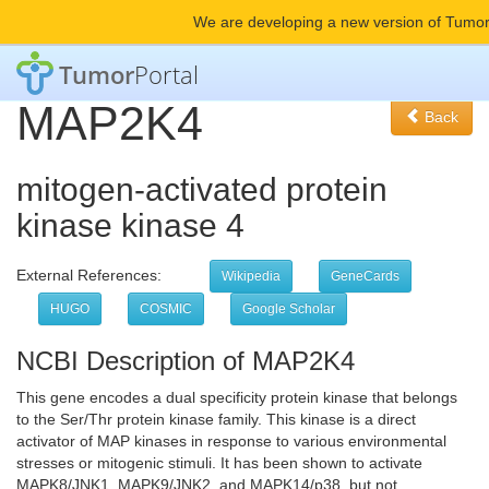
We are developing a new version of Tumor
Tumor
Portal
MAP2K4
Back
mitogen-activated protein
kinase kinase 4
External References:
Wikipedia
GeneCards
HUGO
COSMIC
Google Scholar
NCBI Description of MAP2K4
This gene encodes a dual specificity protein kinase that belongs
to the Ser/Thr protein kinase family. This kinase is a direct
activator of MAP kinases in response to various environmental
stresses or mitogenic stimuli. It has been shown to activate
MAPK8/JNK1, MAPK9/JNK2, and MAPK14/p38, but not