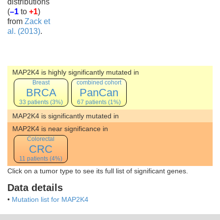
distributions
(
–1
to
+1
)
from
Zack et
al. (2013)
.
MAP2K4 is highly significantly mutated in
Breast
combined cohort
BRCA
PanCan
33 patients (3%)
67 patients (1%)
MAP2K4 is significantly mutated in
MAP2K4 is near significance in
Colorectal
CRC
11 patients (4%)
Click on a tumor type to see its full list of significant genes.
Data details
•
Mutation list for MAP2K4