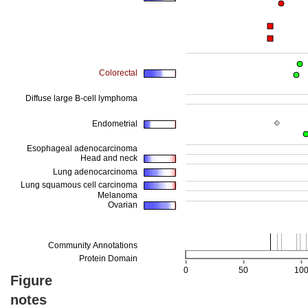
Figure
notes