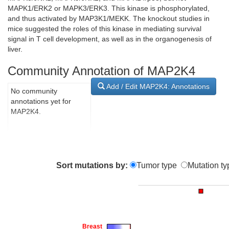
MAPK1/ERK2 or MAPK3/ERK3. This kinase is phosphorylated,
and thus activated by MAP3K1/MEKK. The knockout studies in
mice suggested the roles of this kinase in mediating survival
signal in T cell development, as well as in the organogenesis of
liver.
Community Annotation of MAP2K4
Add / Edit MAP2K4: Annotations
No community
annotations yet for
MAP2K4.
Sort mutations by:
Tumor type
Mutation ty