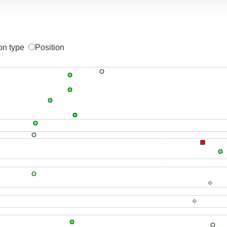
on type
Position