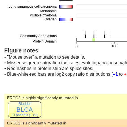
Figure notes
• "Mouse over" a mutation to see details.
• Missense green saturation indicates evolutionary conservati
• Red hashes in protein strip are splice sites.
• Blue-white-red bars are log2 copy ratio distributions
(
–1
to
+
ERCC2 is highly significantly mutated in
Bladder
BLCA
13 patients (13%)
ERCC2 is significantly mutated in