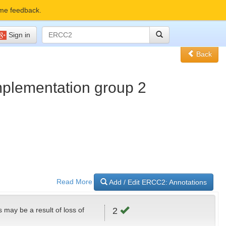
me feedback.
Sign in
Back
omplementation group 2
Read More
Add / Edit ERCC2: Annotations
s may be a result of loss of
2