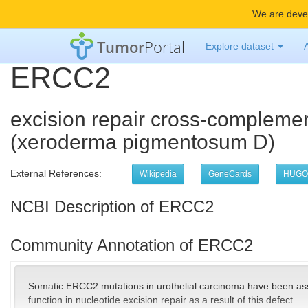
We are devel
Tumor
Portal
Explore dataset
ERCC2
excision repair cross-complemen
(xeroderma pigmentosum D)
External References:
Wikipedia
GeneCards
HUGO
NCBI Description of ERCC2
Community Annotation of ERCC2
Somatic ERCC2 mutations in urothelial carcinoma have been ass
function in nucleotide excision repair as a result of this defect.