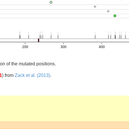
on of the mutated positions.
1
)
from
Zack et al. (2013)
.