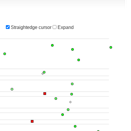
Straightedge cursor
Expand