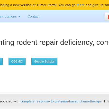
oping a new version of Tumor Portal. You can go
there
and give us so
Annotations
Contact
ting rodent repair deficiency, c
COSMIC
Google Scholar
ociated with
complete response to platinum-based chemotherapy
. Thi