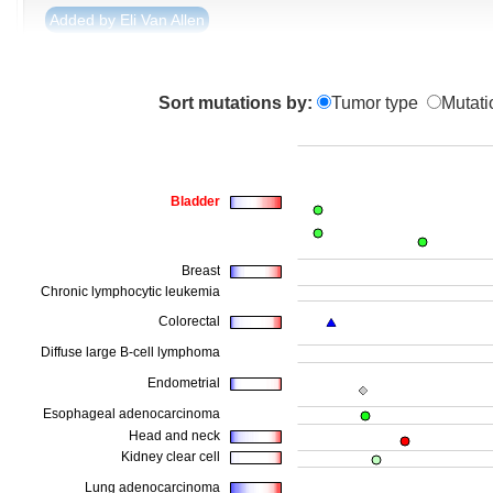
Added by Eli Van Allen
Sort mutations by:
Tumor type
Mutati