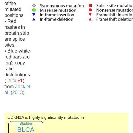
of the
mutated
positions.
• Red
hashes in
protein strip
are splice
sites.
• Blue-white-
red bars are
log2 copy
ratio
distributions
(
–1
to
+1
)
from
Zack et
al. (2013)
.
CDKN1A is highly significantly mutated in
Bladder
BLCA