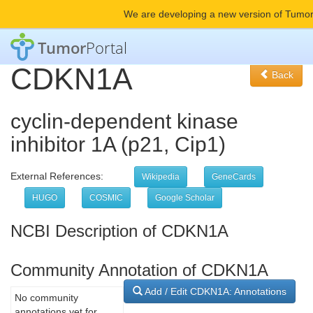
We are developing a new version of Tumor
Tumor
Portal
CDKN1A
Back
cyclin-dependent kinase
inhibitor 1A (p21, Cip1)
External References:
Wikipedia
GeneCards
HUGO
COSMIC
Google Scholar
NCBI Description of CDKN1A
Community Annotation of CDKN1A
Add / Edit CDKN1A: Annotations
No community
annotations yet for