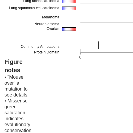
Figure
notes
• "Mouse
over" a
mutation to
see details.
• Missense
green
saturation
indicates
evolutionary
conservation