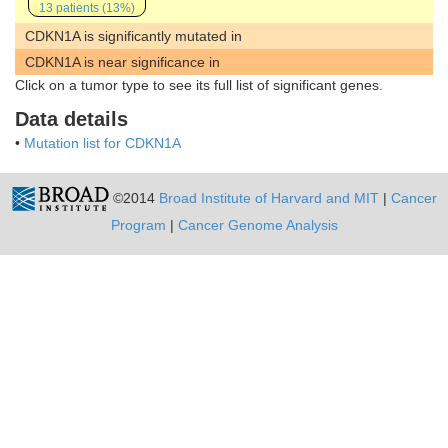
13 patients (13%)
CDKN1A is significantly mutated in
CDKN1A is near significance in
Click on a tumor type to see its full list of significant genes.
Data details
•
Mutation list for CDKN1A
©2014
Broad Institute of Harvard and MIT
|
Cancer
Program
|
Cancer Genome Analysis