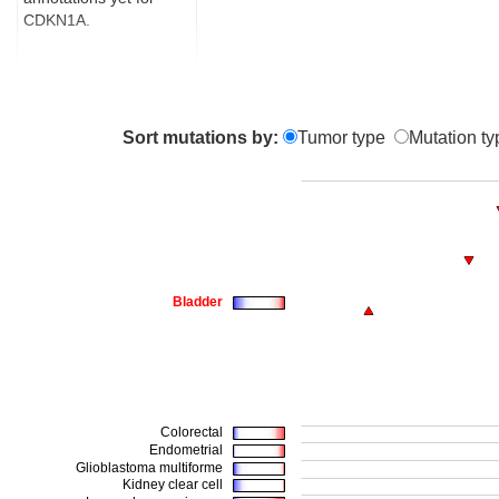
CDKN1A.
Sort mutations by:
Tumor type
Mutation ty