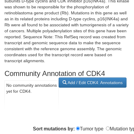
subunits D-type cyclins and CDK inhibitor p16(INK4a). This kinase
was shown to be responsible for the phosphorylation of
retinoblastoma gene product (Rb). Mutations in this gene as well
as in its related proteins including D-type cyclins, p16(INK4a) and
Rb were all found to be associated with tumorigenesis of a variety
of cancers. Multiple polyadenylation sites of this gene have been
reported. Sequence Note: This RefSeq record was created from
transcript and genomic sequence data to make the sequence
consistent with the reference genome assembly. The genomic
coordinates used for the transcript record were based on
transcript alignments.
Community Annotation of CDK4
Add / Edit CDK4: Annotations
No community annotations
yet for CDK4.
Sort mutations by:
Tumor type
Mutation ty