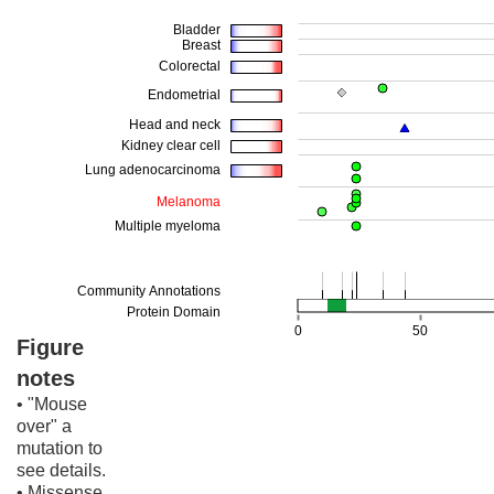
Figure
notes
• "Mouse
over" a
mutation to
see details.
• Missense