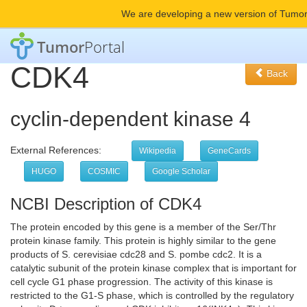
We are developing a new version of Tumor
Tumor
Portal
CDK4
Back
cyclin-dependent kinase 4
External References:
Wikipedia
GeneCards
HUGO
COSMIC
Google Scholar
NCBI Description of CDK4
The protein encoded by this gene is a member of the Ser/Thr
protein kinase family. This protein is highly similar to the gene
products of S. cerevisiae cdc28 and S. pombe cdc2. It is a
catalytic subunit of the protein kinase complex that is important for
cell cycle G1 phase progression. The activity of this kinase is
restricted to the G1-S phase, which is controlled by the regulatory