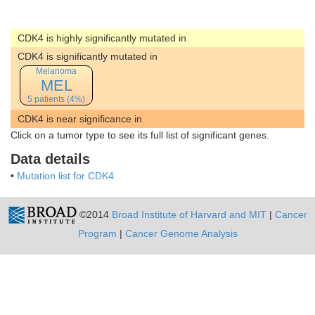
CDK4 is highly significantly mutated in
CDK4 is significantly mutated in
Melanoma
MEL
5 patients (4%)
CDK4 is near significance in
Click on a tumor type to see its full list of significant genes.
Data details
•
Mutation list for CDK4
©2014
Broad Institute of Harvard and MIT
|
Cancer
Program
|
Cancer Genome Analysis