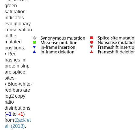
green
saturation
indicates
evolutionary
conservation
of the
mutated
positions.
• Red
hashes in
protein strip
are splice
sites.
• Blue-white-
red bars are
log2 copy
ratio
distributions
(
–1
to
+1
)
from
Zack et
al. (2013)
.