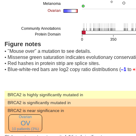
Figure notes
• "Mouse over" a mutation to see details.
• Missense green saturation indicates evolutionary conservati
• Red hashes in protein strip are splice sites.
• Blue-white-red bars are log2 copy ratio distributions
(
–1
to
+
BRCA2 is highly significantly mutated in
BRCA2 is significantly mutated in
BRCA2 is near significance in
Ovarian
OV
10 patients (3%)