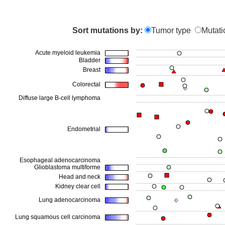
Sort mutations by:
Tumor type
Mutati