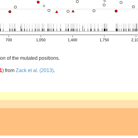
on of the mutated positions.
1
)
from
Zack et al. (2013)
.