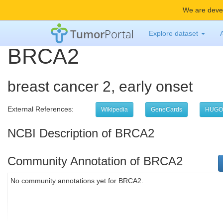
We are devel
Tumor
Portal
Explore dataset
BRCA2
breast cancer 2, early onset
External References:
Wikipedia
GeneCards
HUGO
NCBI Description of BRCA2
Community Annotation of BRCA2
No community annotations yet for BRCA2.