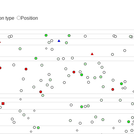
on type
Position