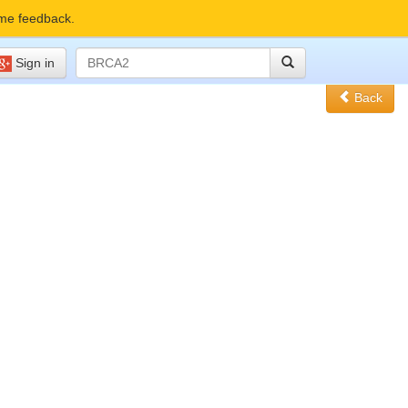
me feedback.
Sign in
Back