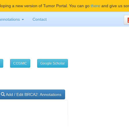
oping a new version of Tumor Portal. You can go
there
and give us so
Annotations
Contact
COSMIC
Google Scholar
Add / Edit BRCA2: Annotations