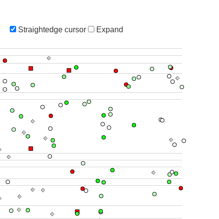
Straightedge cursor
Expand